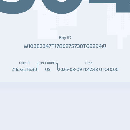
Ray ID
W10382347T1786275738T69294
User IP
User Country
Time
216.73.216.30
US
2026-08-09 11:42:48 UTC+0:00