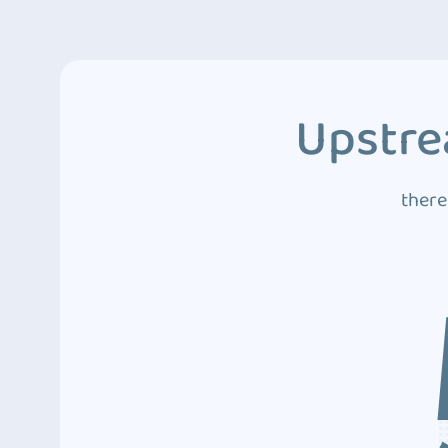
Upstre
there