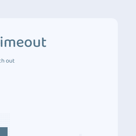
Timeout
ch out
4