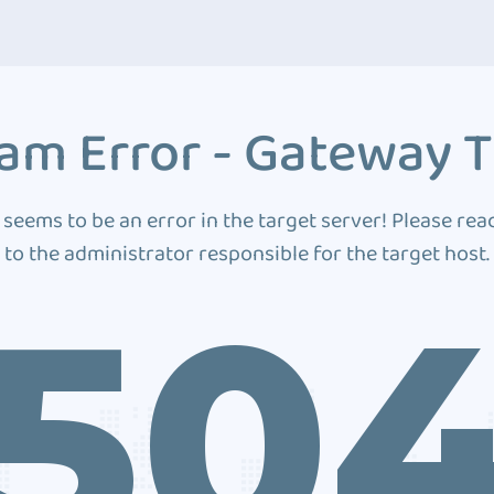
am Error - Gateway 
 seems to be an error in the target server! Please rea
to the administrator responsible for the target host.
50