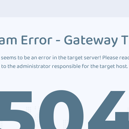
am Error - Gateway 
 seems to be an error in the target server! Please rea
to the administrator responsible for the target host.
50