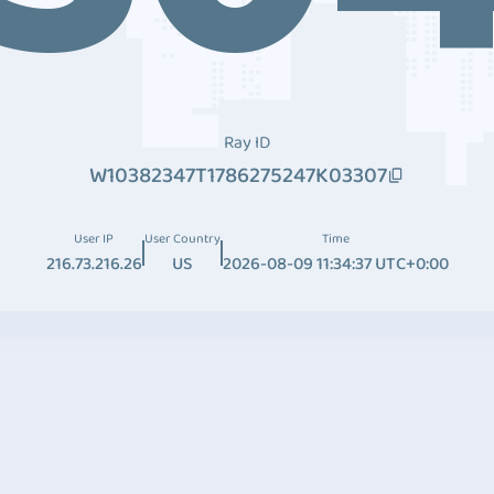
Ray ID
W10382347T1786275247K03307
User IP
User Country
Time
216.73.216.26
US
2026-08-09 11:34:37 UTC+0:00