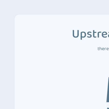
Upstre
there