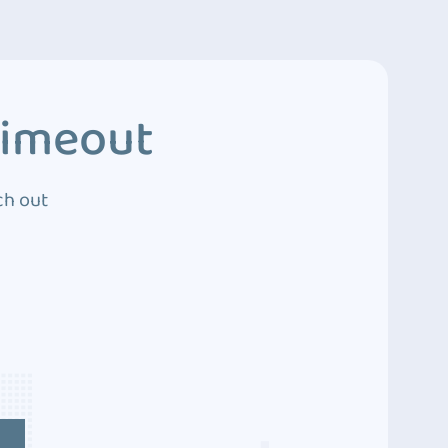
Timeout
ch out
4