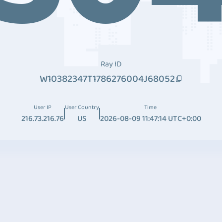
Ray ID
W10382347T1786276004J68052
User IP
User Country
Time
216.73.216.76
US
2026-08-09 11:47:14 UTC+0:00