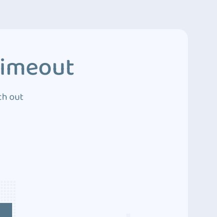
Timeout
ch out
4