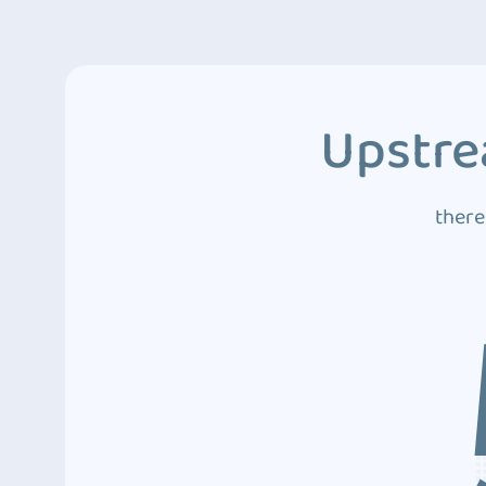
Upstre
there