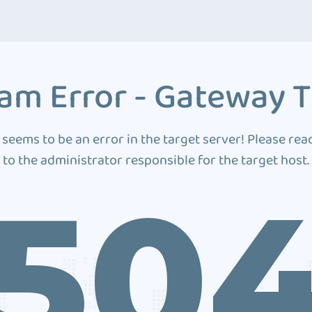
am Error - Gateway 
 seems to be an error in the target server! Please rea
to the administrator responsible for the target host.
50