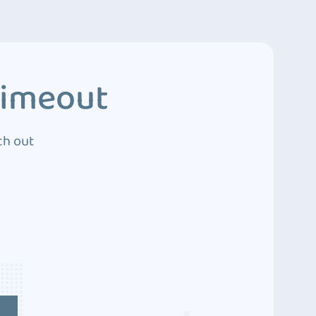
Timeout
ch out
4