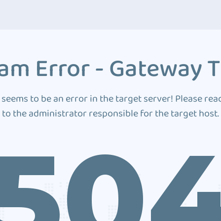
am Error - Gateway 
 seems to be an error in the target server! Please rea
to the administrator responsible for the target host.
50