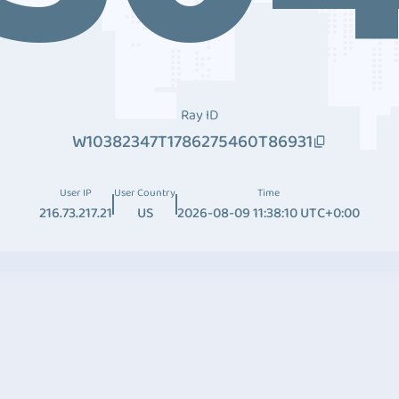
Ray ID
W10382347T1786275460T86931
User IP
User Country
Time
216.73.217.21
US
2026-08-09 11:38:10 UTC+0:00