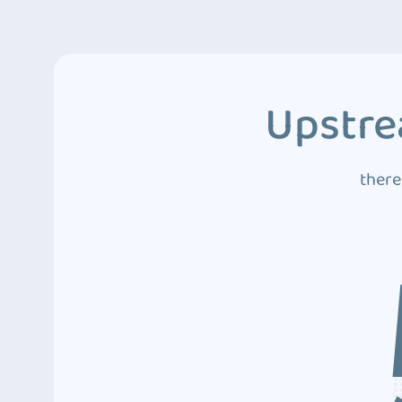
Upstre
there